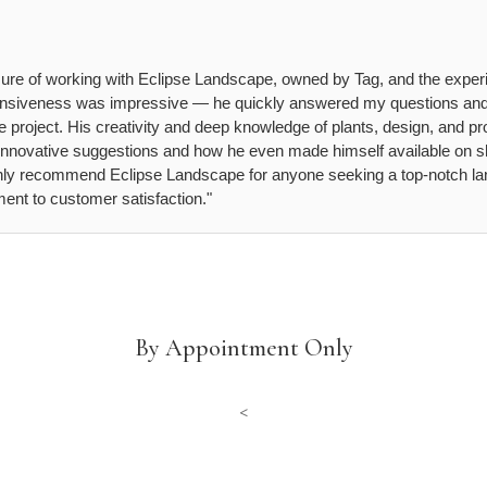
asure of working with Eclipse Landscape, owned by Tag, and the exper
sponsiveness was impressive — he quickly answered my questions an
 project. His creativity and deep knowledge of plants, design, and pro
s innovative suggestions and how he even made himself available on sh
ighly recommend Eclipse Landscape for anyone seeking a top-notch lan
nt to customer satisfaction."
By Appointment Only
<