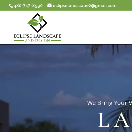
480-747-8990
eclipselandscape2@gmail.com
Video
Player
We Bring Your V
L