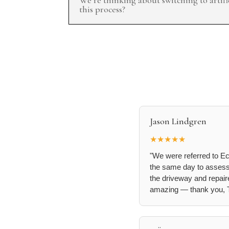
this process?
Jason Lindgren
★★★★★
"We were referred to Ec
the same day to assess t
the driveway and repaire
amazing — thank you, T