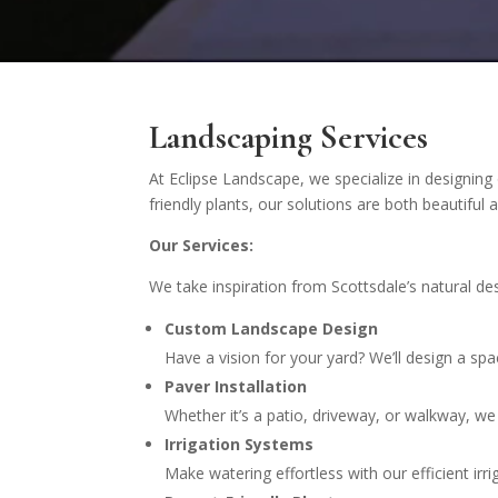
Landscaping Services
At Eclipse Landscape, we specialize in designing 
friendly plants, our solutions are both beautifu
Our Services:
We take inspiration from Scottsdale’s natural d
Custom Landscape Design
Have a vision for your yard? We’ll design a spac
Paver Installation
Whether it’s a patio, driveway, or walkway, we 
Irrigation Systems
Make watering effortless with our efficient i