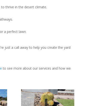
to thrive in the desert climate.
pathways.
or a perfect lawn.
e just a call away to help you create the yard
e
to see more about our services and how we