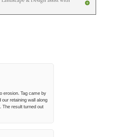
to erosion. Tag came by
 our retaining wall along
. The result turned out