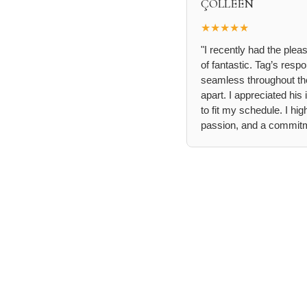
ÇÖLLEEN
★★★★★
"I recently had the ple
of fantastic. Tag’s re
seamless throughout the
apart. I appreciated hi
to fit my schedule. I h
passion, and a commitme