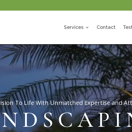
Services
Contact
Tes
ision To Life With Unmatched Expertise and Att
ANDSCAPI