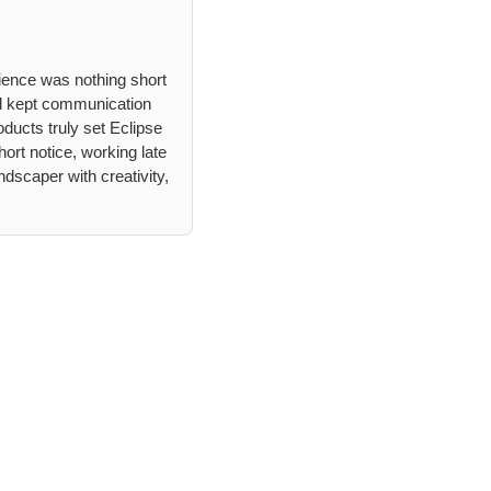
ience was nothing short
d kept communication
ducts truly set Eclipse
ort notice, working late
dscaper with creativity,