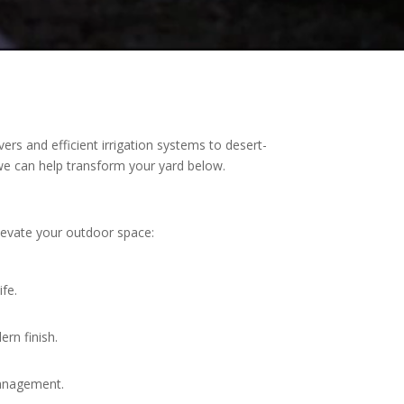
ers and efficient irrigation systems to desert-
w we can help transform your yard below.
elevate your outdoor space:
ife.
ern finish.
management.