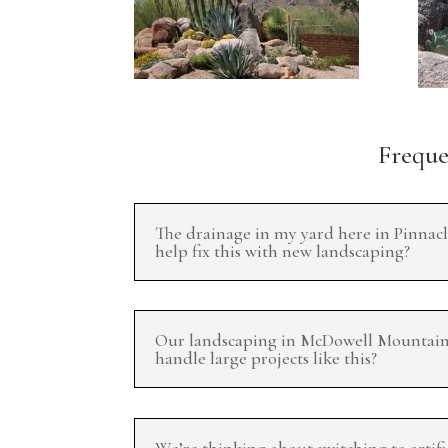
Frequen
The drainage in my yard here in Pinnacl
help fix this with new landscaping?
Our landscaping in McDowell Mountain R
handle large projects like this?
We’re thinking about switching to artifi