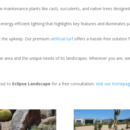
w-maintenance plants like cacti, succulents, and native trees designed 
nergy-efficient lighting that highlights key features and illuminates 
out the upkeep. Our premium
artificial turf
offers a hassle-free solution f
area and the unique needs of its landscapes. Wherever you are, we’r
 out to
Eclipse Landscape
for a free consultation.
Visit
our
homepag