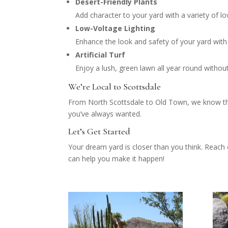
Desert-Friendly Plants
Add character to your yard with a variety of lo
Low-Voltage Lighting
Enhance the look and safety of your yard with e
Artificial Turf
Enjoy a lush, green lawn all year round with
We’re Local to Scottsdale
From North Scottsdale to Old Town, we know the 
you’ve always wanted.
Let’s Get Started
Your dream yard is closer than you think. Reach
can help you make it happen!