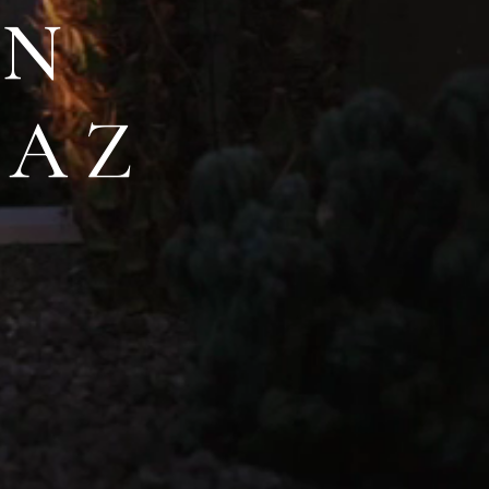
IN
,AZ