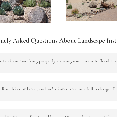
tly Asked Questions About Landscape Inst
e Peak isn’t working properly, causing some areas to flood. C
anch is outdated, and we’re interested in a full redesign. D
cial turf for our front yard here in DC Ranch. How can Eclips