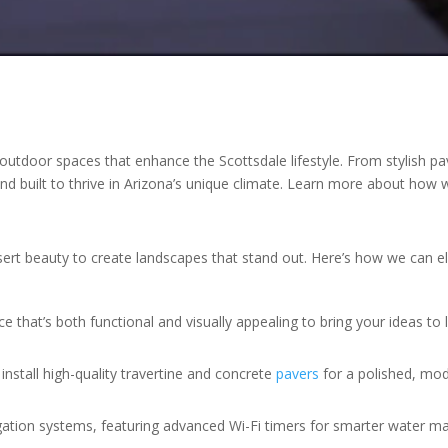
outdoor spaces that enhance the Scottsdale lifestyle. From stylish pav
l and built to thrive in Arizona’s unique climate. Learn more about ho
esert beauty to create landscapes that stand out. Here’s how we can 
e that’s both functional and visually appealing to bring your ideas to l
install high-quality travertine and concrete
pavers
for a polished, mod
rrigation systems, featuring advanced Wi-Fi timers for smarter water 