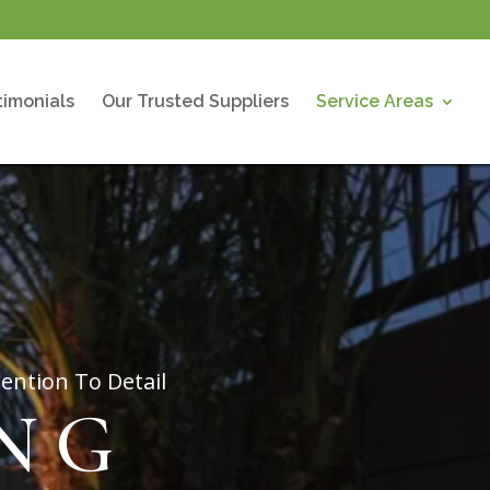
timonials
Our Trusted Suppliers
Service Areas
ention To Detail
NG