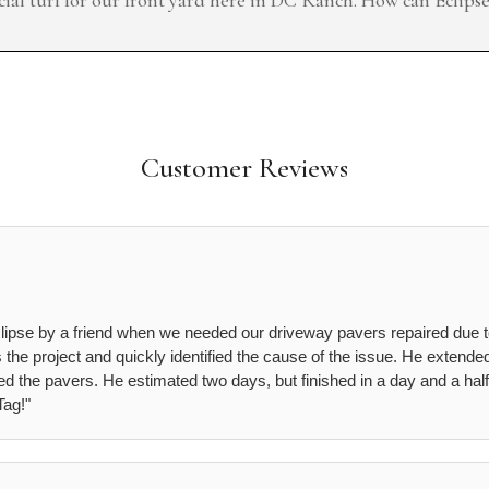
Customer Reviews
lipse by a friend when we needed our driveway pavers repaired due 
he project and quickly identified the cause of the issue. He extended
d the pavers. He estimated two days, but finished in a day and a half
ag!"