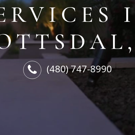
ERVICES 
OTTSDAL
(480) 747-8990