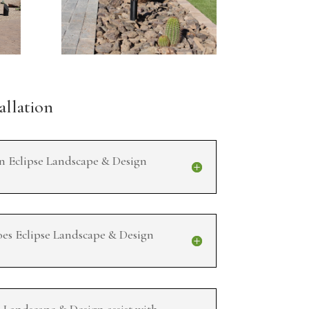
allation
an Eclipse Landscape & Design
oes Eclipse Landscape & Design
e Landscape & Design assist with