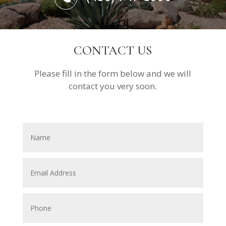
CONTACT US
Please fill in the form below and we will
contact you very soon.