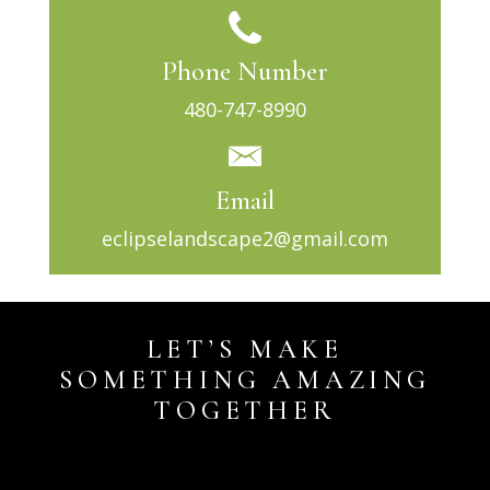
Phone Number
480-747-8990
Email
eclipselandscape2@gmail.com
LET’S MAKE
SOMETHING AMAZING
TOGETHER