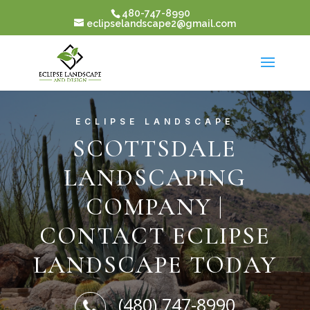
480-747-8990
eclipselandscape2@gmail.com
ECLIPSE LANDSCAPE
SCOTTSDALE
LANDSCAPING
COMPANY |
CONTACT ECLIPSE
LANDSCAPE TODAY
(480) 747-8990