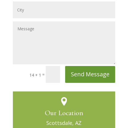
Send Message
=
14 + 1
Our Location
Scottsdale, AZ