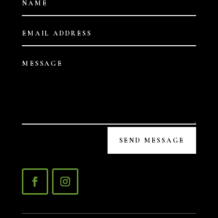
SEND MESSAGE