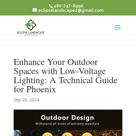
480-747-8990
eclipselandscape2@gmail.com
Enhance Your Outdoor
Spaces with Low-Voltage
Lighting: A Technical Guide
for Phoenix
Sep 20, 2024