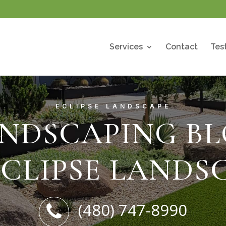
Services
Contact
Tes
ECLIPSE LANDSCAPE
NDSCAPING B
ECLIPSE LANDS
(480) 747-8990