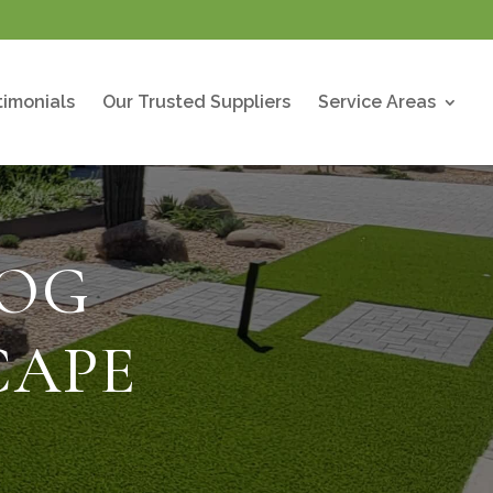
timonials
Our Trusted Suppliers
Service Areas
LOG
CAPE