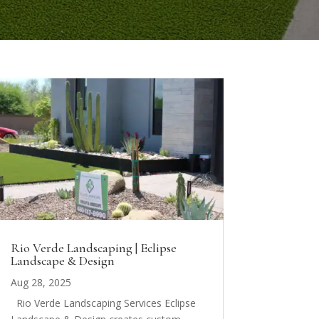
Rio Verde Landscaping | Eclipse
Landscape & Design
Aug 28, 2025
Rio Verde Landscaping Services Eclipse