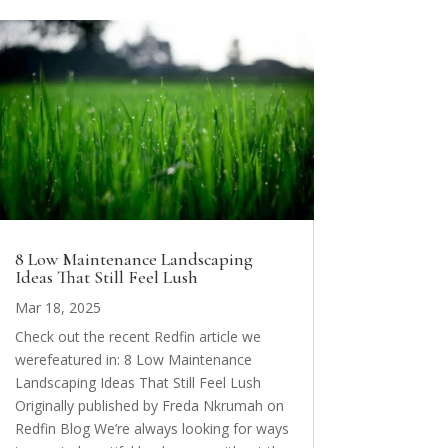
8 Low Maintenance Landscaping
Ideas That Still Feel Lush
Mar 18, 2025
Check out the recent Redfin article we
werefeatured in: 8 Low Maintenance
Landscaping Ideas That Still Feel Lush
Originally published by Freda Nkrumah on
Redfin Blog We’re always looking for ways