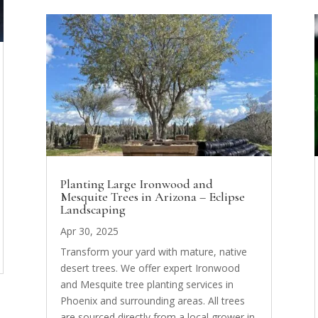
Planting Large Ironwood and
Mesquite Trees in Arizona – Eclipse
Landscaping
Apr 30, 2025
Transform your yard with mature, native
desert trees. We offer expert Ironwood
and Mesquite tree planting services in
Phoenix and surrounding areas. All trees
are sourced directly from a local grower in