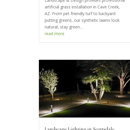
Landscape & Design provides professional
artificial grass installation in Cave Creek,
AZ. From pet-friendly turf to backyard
putting greens, our synthetic lawns look
natural, stay green...
read more
Landscape Lighting in Scottsdale