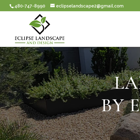
480-747-8990
eclipselandscape2@gmail.com
LA
BY 