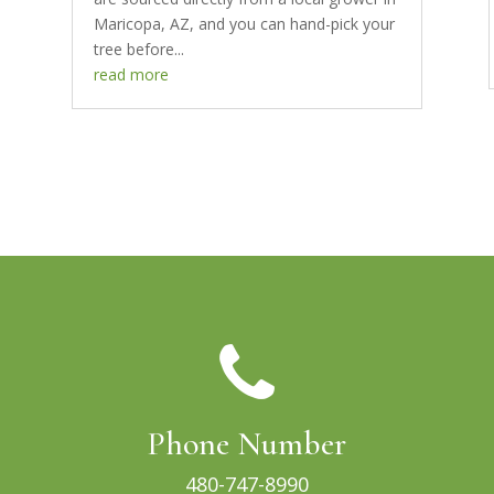
Maricopa, AZ, and you can hand-pick your
tree before...
read more
Phone Number
480-747-8990