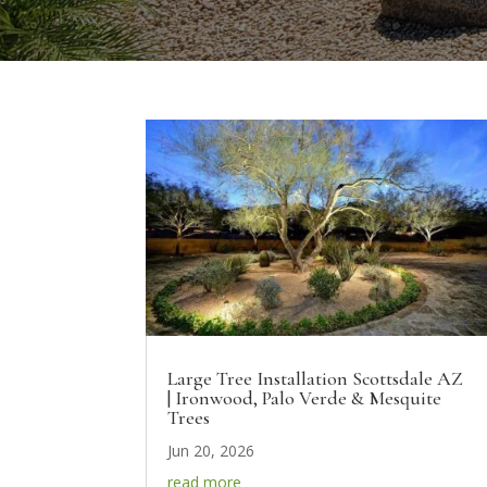
Large Tree Installation Scottsdale AZ
| Ironwood, Palo Verde & Mesquite
Trees
Jun 20, 2026
read more