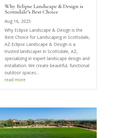
Why Eclipse Landscape & Design is
Scottsdale’s Best Choice
Aug 16, 2025
Why Eclipse Landscape & Design is the
Best Choice for Landscaping in Scottsdale,
AZ Eclipse Landscape & Design is a
trusted landscaper in Scottsdale, AZ,
specializing in expert landscape design and
installation. We create beautiful, functional
outdoor spaces...
read more