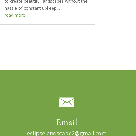
to create beautiful landscapes without the
hassle of constant upkeep....
read more
Email
eclipselandscape2@gmail.com