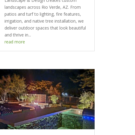
Landscape & Design creates custom
landscapes across Rio Verde, AZ. From
patios and turf to lighting, fire features,
irrigation, and native tree installation, we
deliver outdoor spaces that look beautiful
and thrive in...
read more