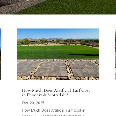
How Much Does Artificial Turf Cost
in Phoenix & Scottsdale?
Dec 20, 2025
How Much Does Artificial Turf Cost in