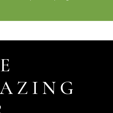
E
AZING
R