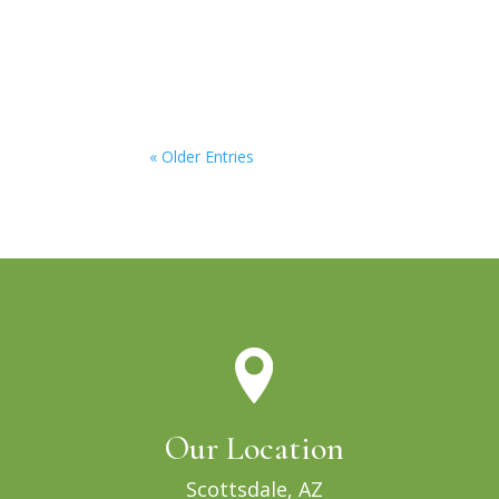
« Older Entries
Our Location
Scottsdale, AZ