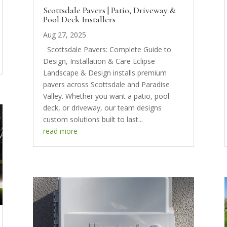
Scottsdale Pavers | Patio, Driveway &
Pool Deck Installers
Aug 27, 2025
Scottsdale Pavers: Complete Guide to
Design, Installation & Care Eclipse
Landscape & Design installs premium
pavers across Scottsdale and Paradise
Valley. Whether you want a patio, pool
deck, or driveway, our team designs
custom solutions built to last...
read more