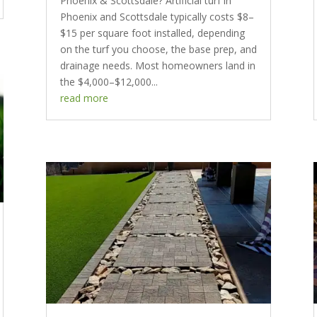
Phoenix & Scottsdale? Artificial turf in
Phoenix and Scottsdale typically costs $8–
$15 per square foot installed, depending
on the turf you choose, the base prep, and
drainage needs. Most homeowners land in
the $4,000–$12,000...
read more