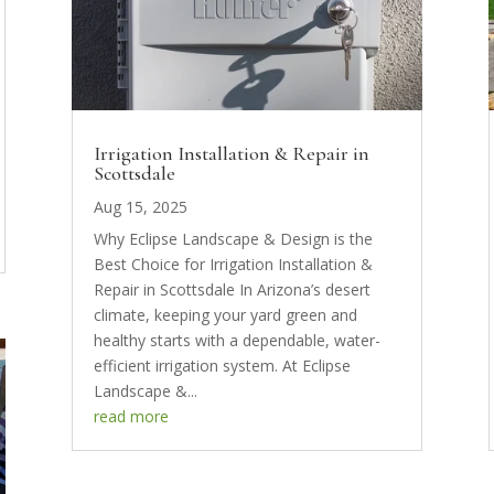
Irrigation Installation & Repair in
Scottsdale
Aug 15, 2025
Why Eclipse Landscape & Design is the
Best Choice for Irrigation Installation &
Repair in Scottsdale In Arizona’s desert
climate, keeping your yard green and
healthy starts with a dependable, water-
efficient irrigation system. At Eclipse
Landscape &...
read more