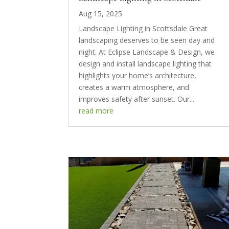
Aug 15, 2025
Landscape Lighting in Scottsdale Great
landscaping deserves to be seen day and
night. At Eclipse Landscape & Design, we
design and install landscape lighting that
highlights your home’s architecture,
creates a warm atmosphere, and
improves safety after sunset. Our...
read more