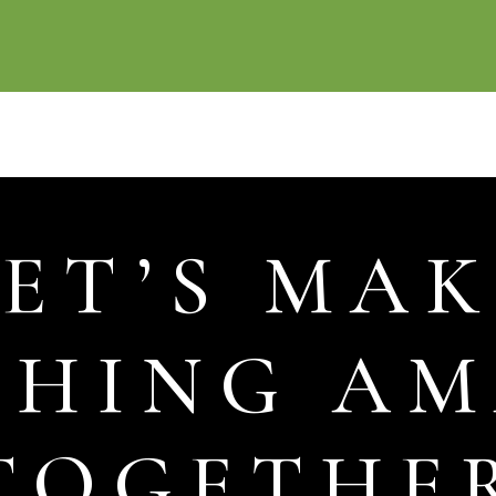
LET’S MAK
THING AM
TOGETHE