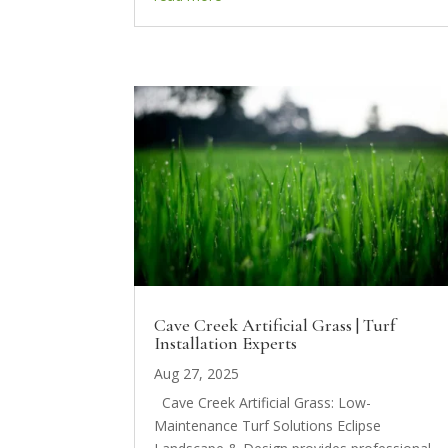
Cave Creek Artificial Grass | Turf
Installation Experts
Aug 27, 2025
Cave Creek Artificial Grass: Low-
Maintenance Turf Solutions Eclipse