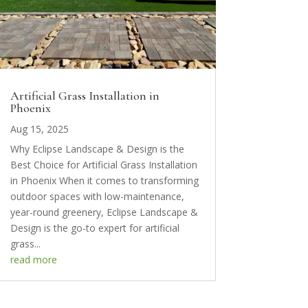
Artificial Grass Installation in
Phoenix
Aug 15, 2025
Why Eclipse Landscape & Design is the
Best Choice for Artificial Grass Installation
in Phoenix When it comes to transforming
outdoor spaces with low-maintenance,
year-round greenery, Eclipse Landscape &
Design is the go-to expert for artificial
grass...
read more