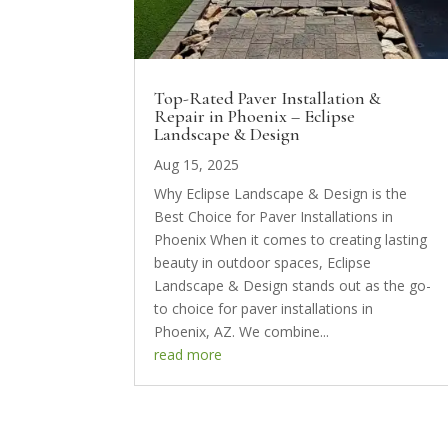
Top-Rated Paver Installation &
Repair in Phoenix – Eclipse
Landscape & Design
Aug 15, 2025
Why Eclipse Landscape & Design is the
Best Choice for Paver Installations in
Phoenix When it comes to creating lasting
beauty in outdoor spaces, Eclipse
Landscape & Design stands out as the go-
to choice for paver installations in
Phoenix, AZ. We combine...
read more